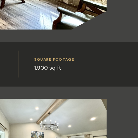
SQUARE FOOTAGE
1,900 sq ft