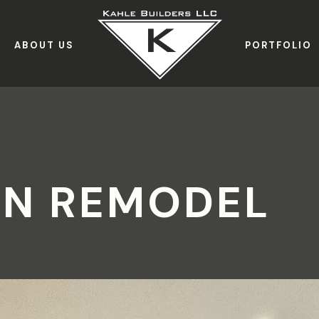
ABOUT US
PORTFOLIO
IN REMODEL