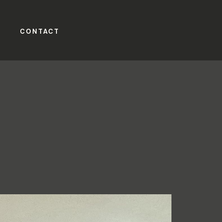
CONTACT