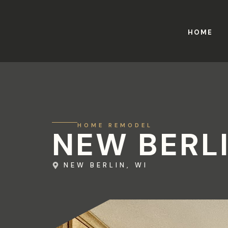
HOME
HOME REMODEL
NEW BERL
NEW BERLIN, WI