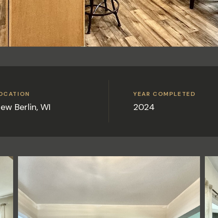
OCATION
YEAR COMPLETED
ew Berlin, WI
2024