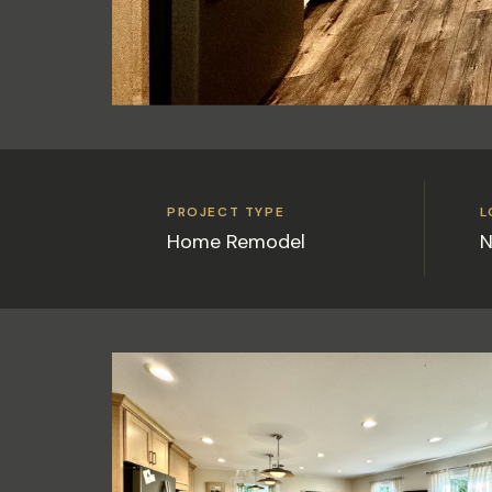
PROJECT TYPE
L
Home Remodel
N