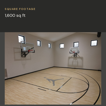
SQUARE FOOTAGE
1,600 sq ft