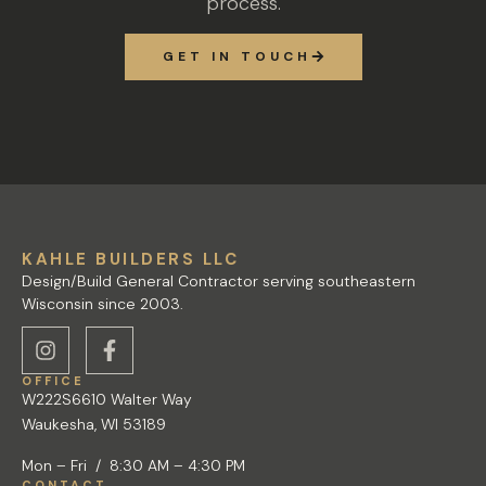
process.
GET IN TOUCH
KAHLE BUILDERS LLC
Design/Build General Contractor serving southeastern
Wisconsin since 2003.
OFFICE
W222S6610 Walter Way
Waukesha, WI 53189
Mon – Fri / 8:30 AM – 4:30 PM
CONTACT