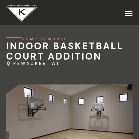
HOME REMODEL
INDOOR BASKETBALL
COURT ADDITION
PEWAUKEE, WI