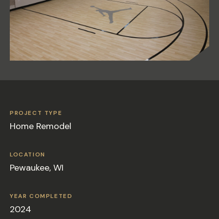
PROJECT TYPE
Home Remodel
LOCATION
Pewaukee, WI
YEAR COMPLETED
2024