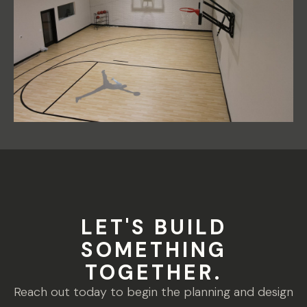
LET'S BUILD
SOMETHING
TOGETHER.
Reach out today to begin the planning and design