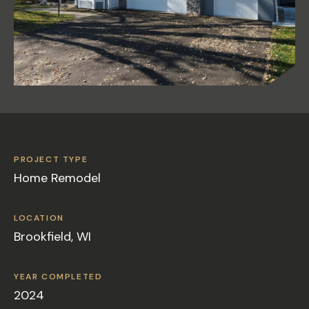
PROJECT TYPE
Home Remodel
LOCATION
Brookfield, WI
YEAR COMPLETED
2024