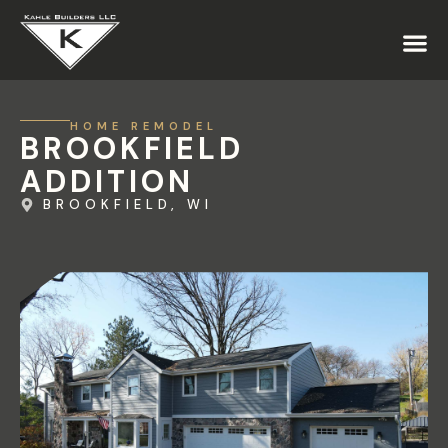
HOME REMODEL
BROOKFIELD
ADDITION
BROOKFIELD, WI