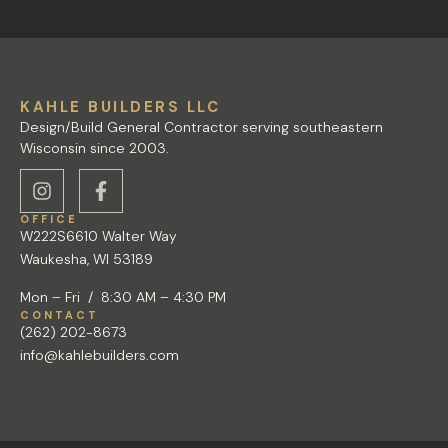
KAHLE BUILDERS LLC
Design/Build General Contractor serving southeastern
Wisconsin since 2003.
OFFICE
W222S6610 Walter Way
Waukesha, WI 53189
Mon – Fri / 8:30 AM – 4:30 PM
CONTACT
(262) 202-8673
info@kahlebuilders.com