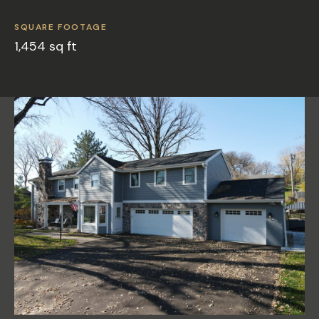
SQUARE FOOTAGE
1,454 sq ft