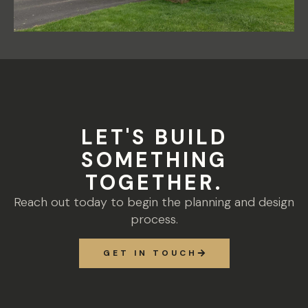
LET'S BUILD
SOMETHING
TOGETHER.
Reach out today to begin the planning and design
process.
GET IN TOUCH